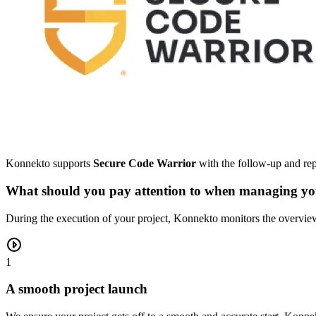
Konnekto supports
Secure Code Warrior
with the follow-up and repo
What should you pay attention to when managing you
During the execution of your project, Konnekto monitors the overview,
1
A smooth project launch