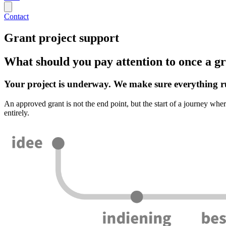
Contact
Grant project support
What should you pay attention to once a gr
Your project is underway. We make sure everything r
An approved grant is not the end point, but the start of a journey wher
entirely.