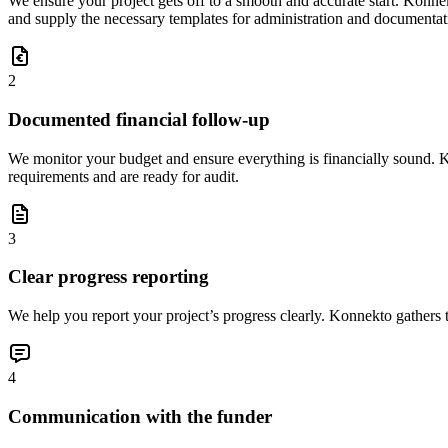
We ensure your project gets off to a smooth and accurate start. Konnek
and supply the necessary templates for administration and documentat
2
Documented financial follow-up
We monitor your budget and ensure everything is financially sound. K
requirements and are ready for audit.
3
Clear progress reporting
We help you report your project’s progress clearly. Konnekto gathers th
4
Communication with the funder