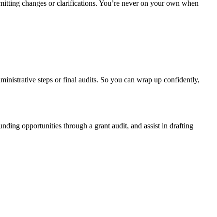
itting changes or clarifications. You’re never on your own when
ministrative steps or final audits. So you can wrap up confidently,
ding opportunities through a grant audit, and assist in drafting