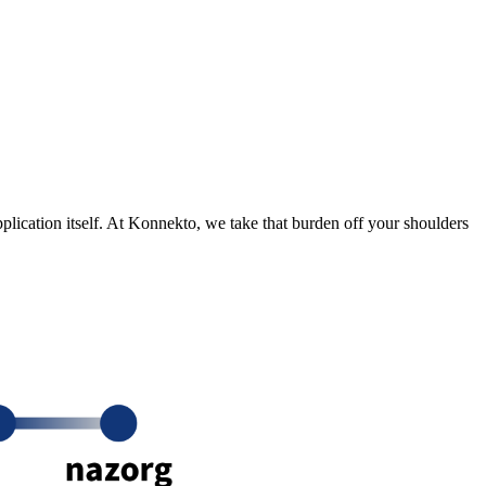
application itself. At Konnekto, we take that burden off your shoulders