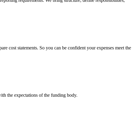
eporting requirements. We bring structure, define responsibilities,
epare cost statements. So you can be confident your expenses meet the
with the expectations of the funding body.