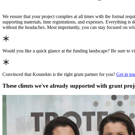
We ensure that your project complies at all times with the formal req
supporting materials, time registrations, and expenses. Everything is d
without the headaches. Most importantly, you can stay focused on what
Would you like a quick glance at the funding landscape? Be sure to v
Convinced that Konnekto is the right grant partner for you?
Get in to
These clients we've already supported with grant proj