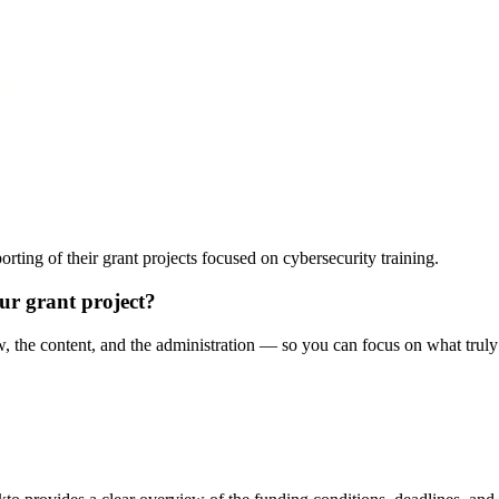
rting of their grant projects focused on cybersecurity training.
r grant project?
 the content, and the administration — so you can focus on what truly 