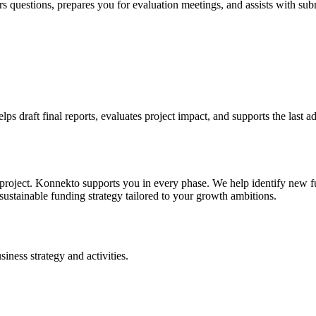
uestions, prepares you for evaluation meetings, and assists with subm
 draft final reports, evaluates project impact, and supports the last ad
 project. Konnekto supports you in every phase. We help identify new fun
sustainable funding strategy tailored to your growth ambitions.
iness strategy and activities.