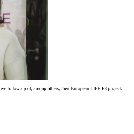
ive follow-up of, among others, their European LIFE F3 project.