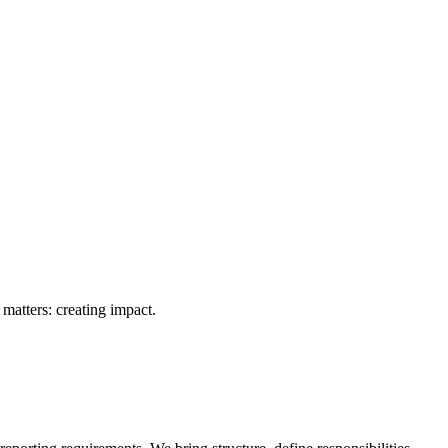
matters: creating impact.