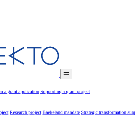
n a grant application
Supporting a grant project
oject
Research project
Baekeland mandate
Strategic transformation su