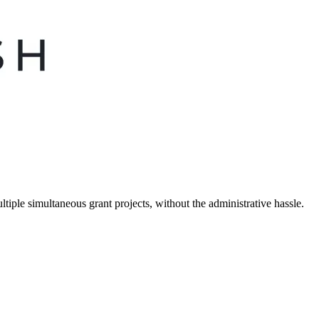
tiple simultaneous grant projects, without the administrative hassle.