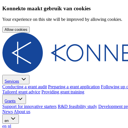
Konnekto maakt gebruik van cookies
Your experience on this site will be improved by allowing cookies.
Allow cookies
Services
Conducting a grant audit
Preparing a grant application
Following up o
Tailored grant advice
Providing grant training
Grants
Support for innovative starters
R&D feasibility study
Development pr
News
About us
en
en
nl