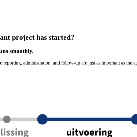
ant project has started?
uns smoothly.
e reporting, administration, and follow-up are just as important as the 