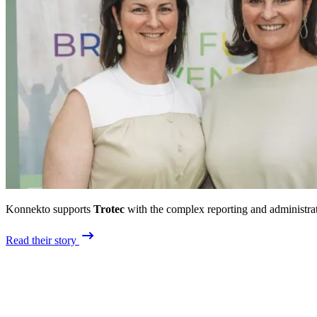
Konnekto supports
Trotec
with the complex reporting and administrat
Read their story