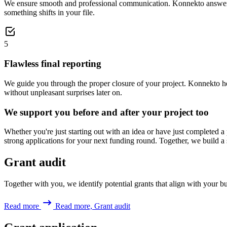
We ensure smooth and professional communication. Konnekto answers q
something shifts in your file.
5
Flawless final reporting
We guide you through the proper closure of your project. Konnekto helps
without unpleasant surprises later on.
We support you before and after your project too
Whether you're just starting out with an idea or have just completed a
strong applications for your next funding round. Together, we build a 
Grant audit
Together with you, we identify potential grants that align with your bus
Read more
Read more, Grant audit