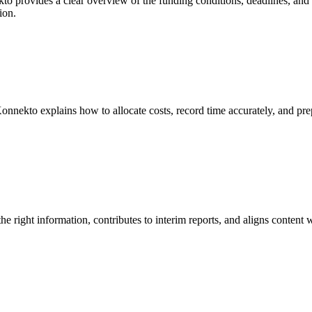
to provides a clear overview of the funding conditions, deadlines, and r
ion.
onnekto explains how to allocate costs, record time accurately, and pr
e right information, contributes to interim reports, and aligns content 