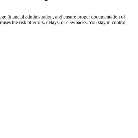
nage financial administration, and ensure proper documentation of
mises the risk of errors, delays, or clawbacks. You stay in control,