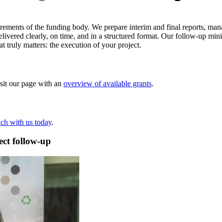
uirements of the funding body. We prepare interim and final reports, ma
elivered clearly, on time, and in a structured format. Our follow-up mini
 truly matters: the execution of your project.
isit our page with an
overview of available grants
.
uch with us today
.
ect follow-up