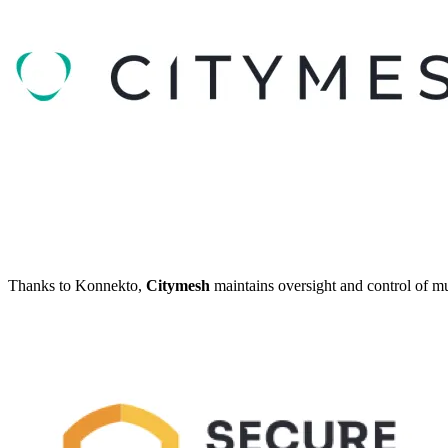
Thanks to Konnekto,
Citymesh
maintains oversight and control of mul