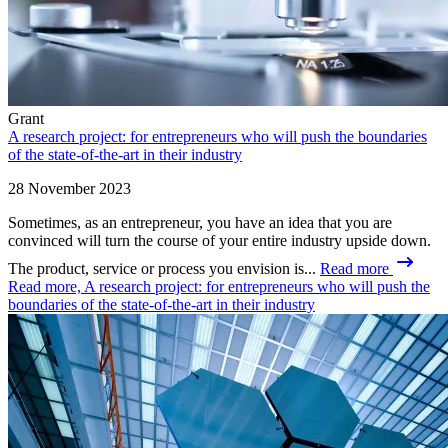
Grant
A research project: for entrepreneurs who will push the boundaries
of the state-of-the-art in their industry
28 November 2023
Sometimes, as an entrepreneur, you have an idea that you are
convinced will turn the course of your entire industry upside down.
The product, service or process you envision is...
Read more
Read more, A research project: for entrepreneurs who will push the
boundaries of the state-of-the-art in their industry