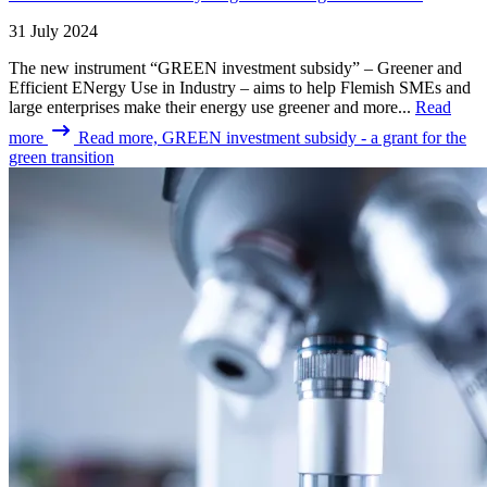
31 July 2024
The new instrument “GREEN investment subsidy” – Greener and
Efficient ENergy Use in Industry – aims to help Flemish SMEs and
large enterprises make their energy use greener and more...
Read
more
Read more, GREEN investment subsidy - a grant for the
green transition