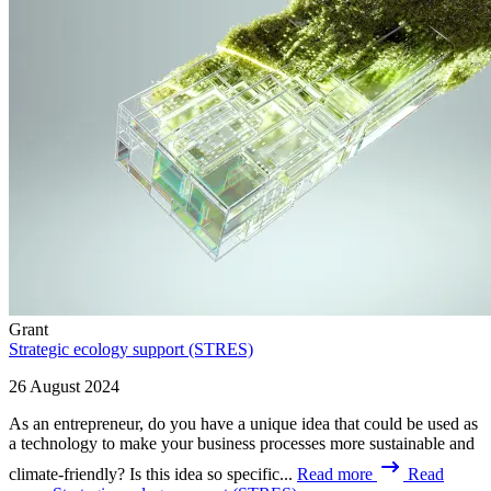
Grant
Strategic ecology support (STRES)
26 August 2024
As an entrepreneur, do you have a unique idea that could be used as
a technology to make your business processes more sustainable and
climate-friendly? Is this idea so specific...
Read more
Read