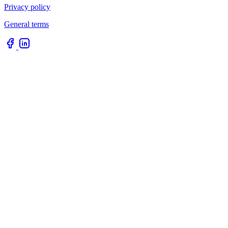
Privacy policy
General terms