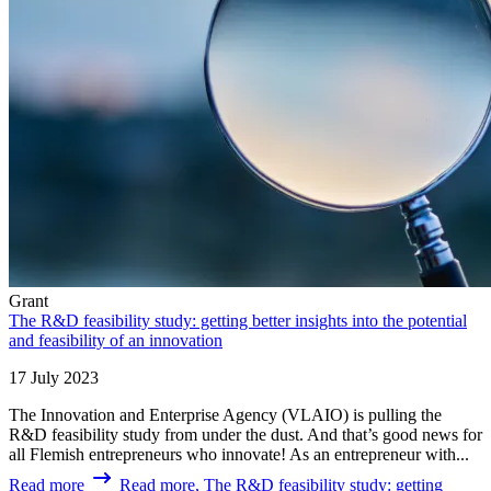
Grant
The R&D feasibility study: getting better insights into the potential
and feasibility of an innovation
17 July 2023
The Innovation and Enterprise Agency (VLAIO) is pulling the
R&D feasibility study from under the dust. And that’s good news for
all Flemish entrepreneurs who innovate! As an entrepreneur with...
Read more
Read more, The R&D feasibility study: getting