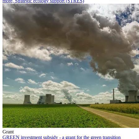
more, Strategic ecology support (STRES)
Grant
GREEN investment subsidy - a grant for the green transition