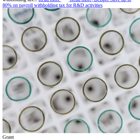
80% on payroll withholding tax for R&D activities
Grant