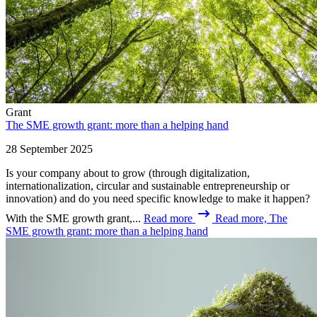
Grant
The SME growth grant: more than a helping hand
28 September 2025
Is your company about to grow (through digitalization,
internationalization, circular and sustainable entrepreneurship or
innovation) and do you need specific knowledge to make it happen?
With the SME growth grant,...
Read more
Read more, The
SME growth grant: more than a helping hand