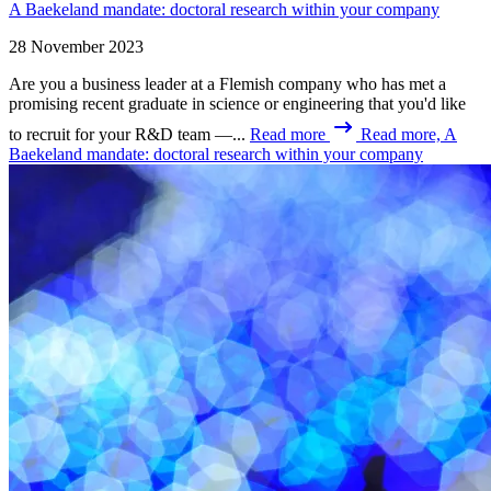
A Baekeland mandate: doctoral research within your company
28 November 2023
Are you a business leader at a Flemish company who has met a
promising recent graduate in science or engineering that you'd like
to recruit for your R&D team —...
Read more
Read more, A
Baekeland mandate: doctoral research within your company