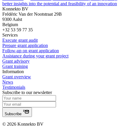
better insights into the potential and feasibility of an innovation
Konnekto BV
Frédéric Van der Nootstraat 29B
9300 Aalst
Belgium
+32 53 59 77 35
Services
Execute grant audit
Prepare grant application
Follow-up on grant application
Assistance during your grant project
Grant advisory
Grant training
Information
Grant overview
News
Testimonials
Subscribe to our newsletter
Subscribe
© 2026 Konnekto BV