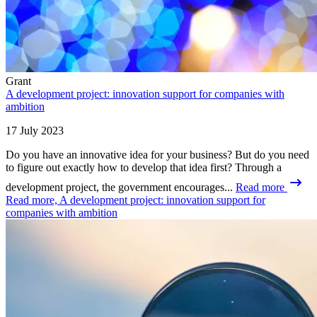
Grant
A development project: innovation support for companies with
ambition
17 July 2023
Do you have an innovative idea for your business? But do you need
to figure out exactly how to develop that idea first? Through a
development project, the government encourages...
Read more
Read more, A development project: innovation support for
companies with ambition