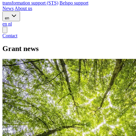
transformation support (STS)
Belspo support
News
About us
en
en
nl
Contact
Grant news