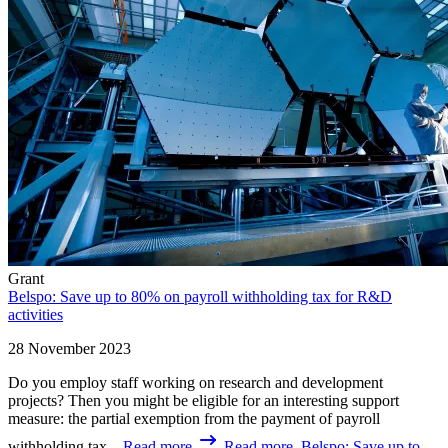
Grant
Belspo: Save up to 80% on payroll withholding tax for R&D
activities
28 November 2023
Do you employ staff working on research and development
projects? Then you might be eligible for an interesting support
measure: the partial exemption from the payment of payroll
withholding tax...
Read more
Read more, Belspo: Save up to