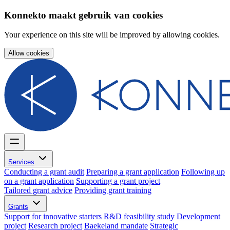
Konnekto maakt gebruik van cookies
Your experience on this site will be improved by allowing cookies.
Allow cookies
Services
Conducting a grant audit
Preparing a grant application
Following up
on a grant application
Supporting a grant project
Tailored grant advice
Providing grant training
Grants
Support for innovative starters
R&D feasibility study
Development
project
Research project
Baekeland mandate
Strategic